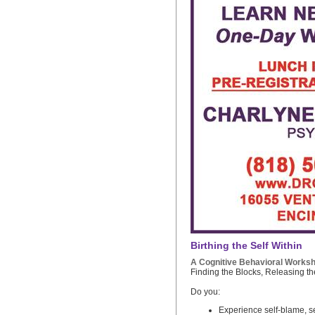
Birthing the Self Within
A Cognitive Behavioral Works
Finding the Blocks, Releasing t
Do you:
Experience self-blame, se