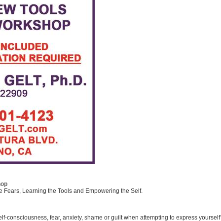
hop
he Fears, Learning the Tools and Empowering the Self.
lf-consciousness, fear, anxiety, shame or guilt when attempting to express yourself