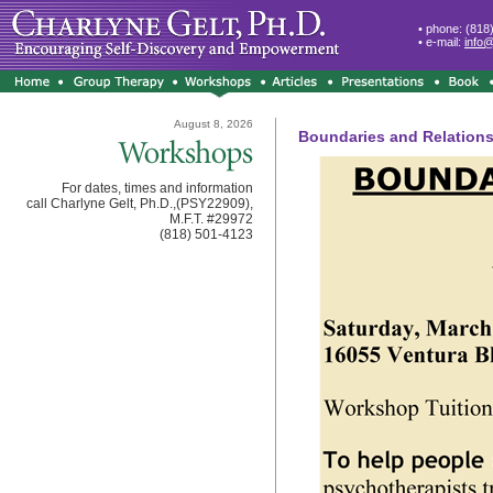
• phone: (818
• e-mail:
info
August 8, 2026
Boundaries and Relationsh
For dates, times and information
call Charlyne Gelt, Ph.D.,(PSY22909),
M.F.T. #29972
(818) 501-4123