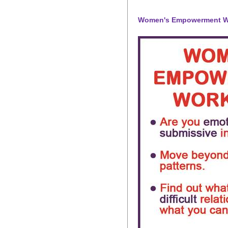
Women's Empowerment 