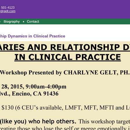
) 501-4123
@drgelt.com
ip Dynamics in Clinical Practice