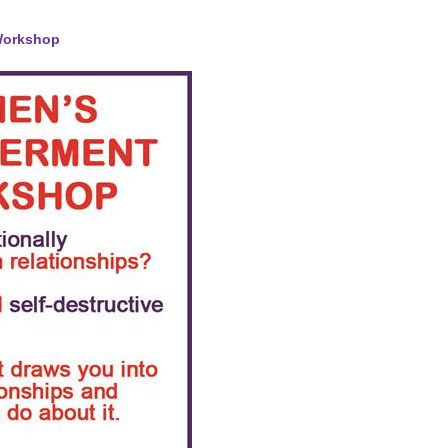
Workshop